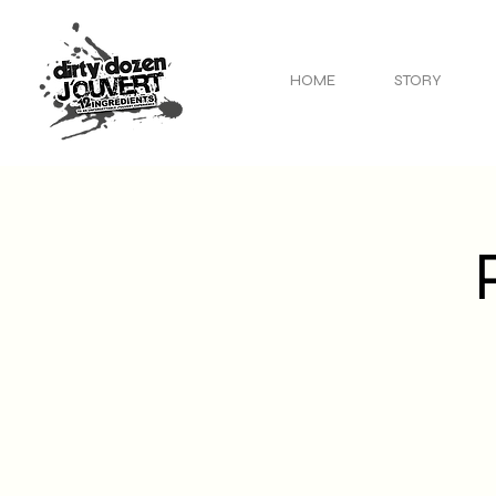
HOME
STORY