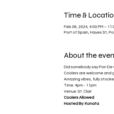
Time & Locati
Feb 06, 2024, 4:00 PM – 11
Port of Spain, Hayes St, P
About the even
Did somebody say Pon De 
Coolers are welcome and g
Amazing vibes, fully stock
Time: 4pm - 11pm
Venue: St. Clair
Coolers Allowed
Hosted By: Konata