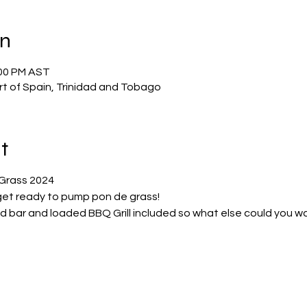
on
:00 PM AST
ort of Spain, Trinidad and Tobago
t
Grass 2024
et ready to pump pon de grass!
ed bar and loaded BBQ Grill included so what else could you w