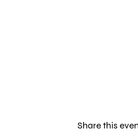
Share this eve