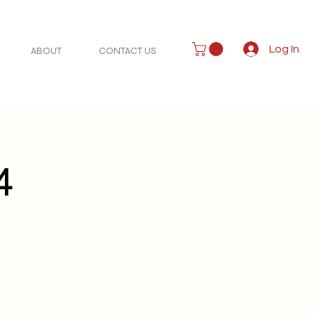
Log In
ABOUT
CONTACT US
4