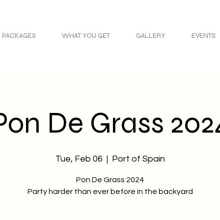
PACKAGES
WHAT YOU GET
GALLERY
EVENTS
Pon De Grass 202
Tue, Feb 06
  |  
Port of Spain
Pon De Grass 2024
Party harder than ever before in the backyard