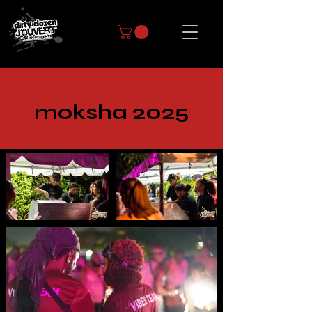
moksha 2025